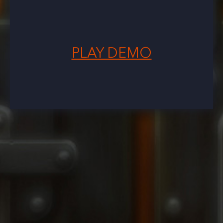
PLAY DEMO