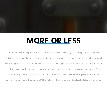
MORE OR LESS
More or Less is a game where a player can boost a bet by guessing the difference
between two numbers. Inspired by steampunk genre, the game has crispy design and
flawless graphics. The interface has 2 reels. The right one has a certain number. Your
task is to guess if the secret number is more, less or equal to a known number. Also
player may predict if the next number is odd or even. Such a simple gamble may
multiply your initial bet up to x96! Click on History button to check details of previous
rounds.